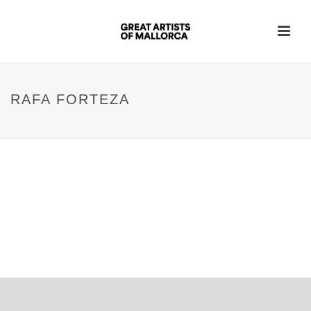
RAFA FORTEZA
HOME
/